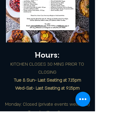
Hours:
KITCHEN CLOSES 30 MINS PRIOR TO
CLOSING
Tue & Sun- Last Seating at 7.15pm
Wed-Sat- Last Seating at 9.15pm
Monday: Closed (private events welcome)
Tuesday: 11am-8pm
Wednesday - Friday: 11am-3pm, 5pm-10pm
Saturday: 11am-10pm