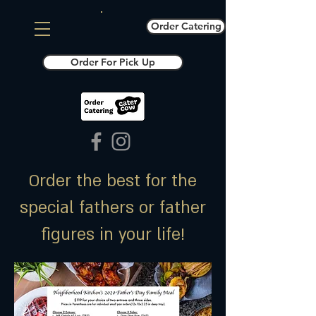
Order Catering
Order For Pick Up
Order the best for the
special fathers or father
figures in your life!