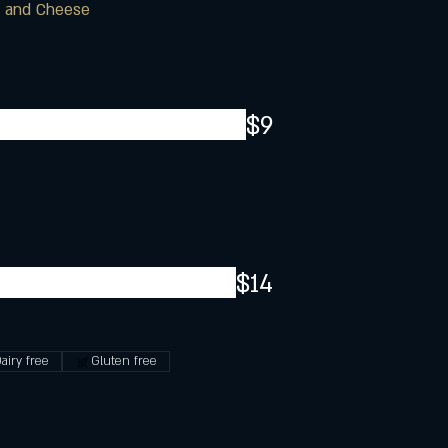
c and Cheese
$9
$14
airy free
Gluten free