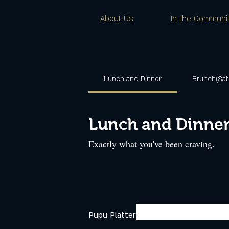
About Us
In the Communi
Lunch and Dinner
Brunch(Sat
Lunch and Dinne
Exactly what you've been craving.
Pupu Platter