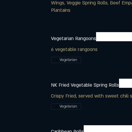
Wings, Veggie Spring Rolls, Beef Emp
Plantains
Vegetarian Rangoons
6 vegetable rangoons
Vegetarian
NK Fried Vegetable Spring Rolls
Crispy Fried, served with sweet chili 
Vegetarian
Caribbean Rolls