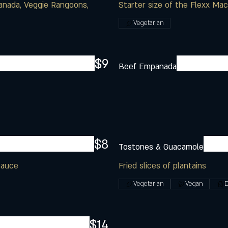
anada, Veggie Rangoons,
Starter size of the Flexx Ma
Vegetarian
$9
Beef Empanada
$8
Tostones & Guacamole
sauce
Fried slices of plantains
Vegetarian
Vegan
D
$14