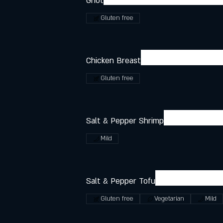
Griot
Gluten free
Chicken Breast
Gluten free
Salt & Pepper Shrimp
Mild
Salt & Pepper Tofu
Gluten free
Vegetarian
Mild