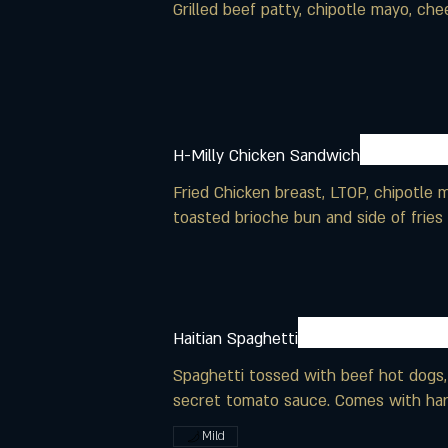
Grilled beef patty, chipotle mayo, ch
H-Milly Chicken Sandwich
Fried Chicken breast, LTOP, chipotle
toasted brioche bun and side of fries
Haitian Spaghetti
Spaghetti tossed with beef hot dogs,
secret tomato sauce. Comes with har
Mild