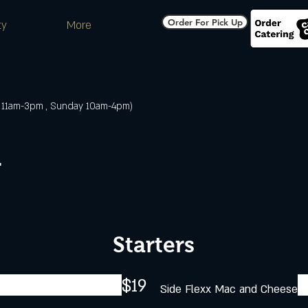
Order For Pick Up
ty
More
 11am-3pm , Sunday 10am-4pm)
r
Starters
$19
Side Flexx Mac and Cheese