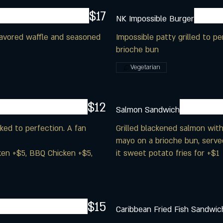
$17
NK Impossible Burger
flavored waffle and seasoned
Impossible patty grilled to 
brioche bun
Vegetarian
$12
Salmon Sandwich
ed to perfection. A fan
Grilled blackened salmon with
mayo on a brioche bun, serve
cken +$5, BBQ Chicken +$5,
it sweet potato fries for +$1
$15
Caribbean Fried Fish Sandwic