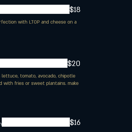
$18
perfection with LTOP and cheese on a
$20
 lettuce, tomato, avocado, chipotle
d with fries or sweet plantains. make
$16
h