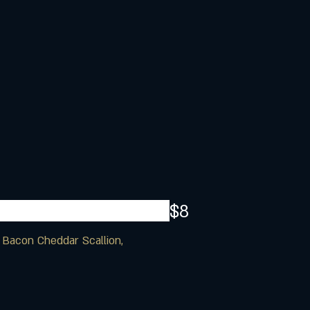
$8
, Bacon Cheddar Scallion,