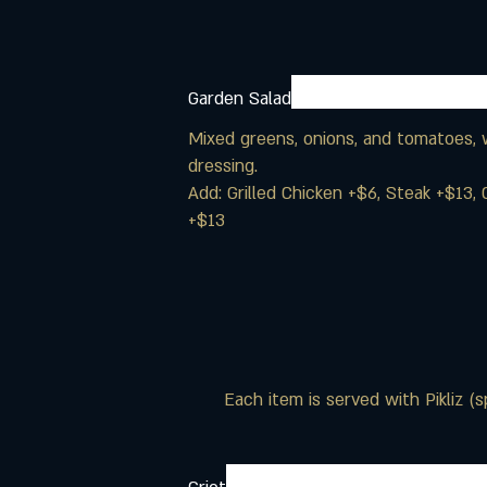
Garden Salad
Mixed greens, onions, and tomatoes, w
dressing.
Add: Grilled Chicken +$6, Steak +$13, 
+$13
Each item is served with Pikliz (