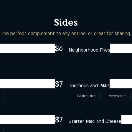
Sides
The perfect complement to any entree, or great for sharing.
$6
Neighborhood Fries
$7
Tostones and Pikliz
Gluten free
Vegetarian
$7
Starter Mac and Cheese