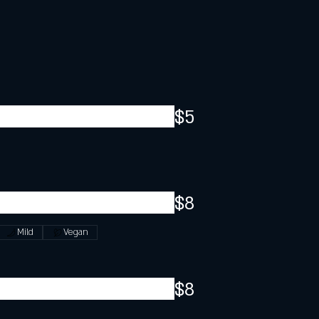
$5
$8
Mild
Vegan
$8