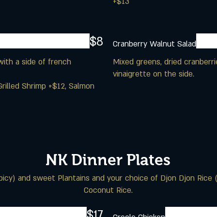
+$13
$8
Cranberry Walnut Salad
ith a side of french
Mixed greens, dried cranberri
vinaigrette on the side.
Grilled Shrimp +$12, Salmon
NK Dinner Plates
spicy) and sweet Plantains and your choice of Djon Djon Rice 
Coconut Rice.
$17