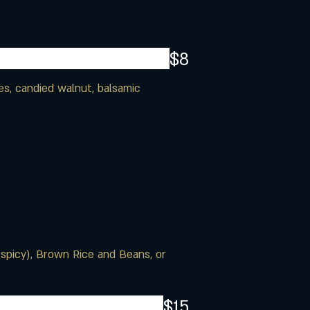
$8
es, candied walnut, balsamic
(spicy), Brown Rice and Beans, or
$15