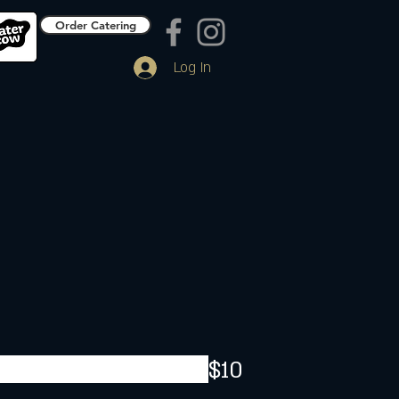
Order Catering
Log In
$10