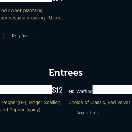
ried sweet plantains,
ger sesame dressing. (this is
Dairy free
Entrees
$12
NK Waffles
 Pepper(GF), Ginger Scallion,
Choice of Classic, Red Velvet
 and Pepper (spicy)
Vegetarian