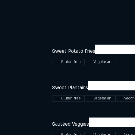
Sweet Potato Fries
Gluten free
Vegetarian
Sweet Plantains
Gluten free
Vegetarian
Vegan
Sautéed Veggies
Gluten free
Vegetarian
Vegan