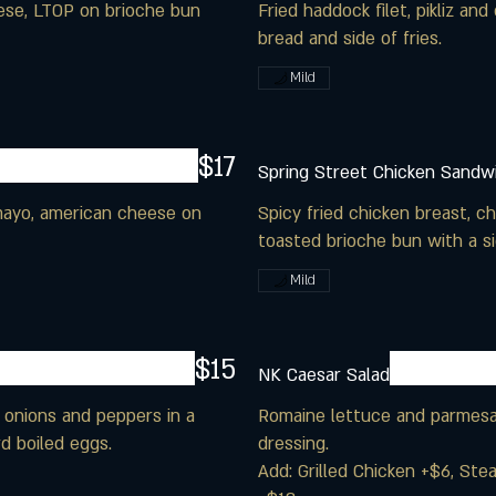
eese, LTOP on brioche bun
Fried haddock filet, pikliz a
Mild
$17
Spring Street Chicken Sandw
 mayo, american cheese on
Spicy fried chicken breast, c
toasted brioche bun with a sid
Mild
$15
NK Caesar Salad
 onions and peppers in a
Romaine lettuce and parmesa
d boiled eggs.
dressing.
Add: Grilled Chicken +$6, Ste