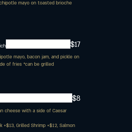
nd chipotle mayo on toasted brioche
$17
ich
hipotle mayo, bacon jam, and pickle on
e of fries *can be grilled
$8
n cheese with a side of Caesar
ak +$13, Grilled Shrimp +$12, Salmon