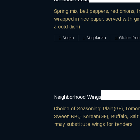
Spring mix, bell peppers, red onions, f
wrapped in rice paper, served with gin
a cold dish)
Vegan
Vegetarian
Gluten free
Neighborhood Wings
Choice of Seasoning: Plain(GF), Lemon
Sweet BBQ, Korean(GF), Buffalo, Salt
*may substitute wings for tenders