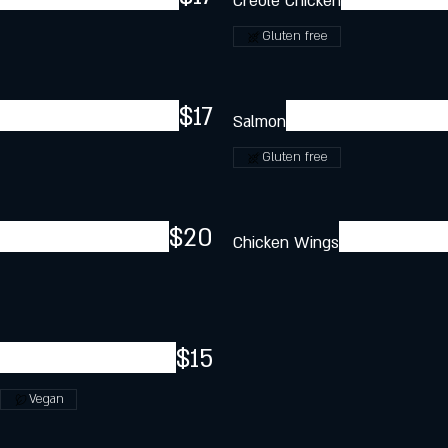
Creole Chicken
Gluten free
$17
Salmon
Gluten free
$20
Chicken Wings
$15
Vegan