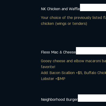
NK Chicken and Waffle
Your choice of the previously listed 
chicken (wings or tenders)
Flexx Mac & Cheese
Gooey cheese and elbow macaroni bak
favorite!
Add: Bacon Scallion +$5, Buffalo Chi
Lobster +$MP
Neighborhood Burger